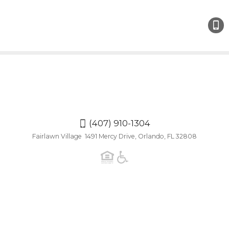
(407
910-
1304
(407) 910-1304
Fairlawn Village 1491 Mercy Drive, Orlando, FL 32808